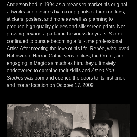
Anderson had in 1994 as a means to market his original
artworks and designs by making prints of them on tees,
stickers, posters, and more as well as planning to
produce high quality giclees and silk screen prints. Not
growing beyond a part-time business for years, Storm
continued to pursue becoming a full-time professional
Artist. After meeting the love of his life, Renée, who loved
Halloween, Horror, Gothic sensibilities, the Occult, and
engaging in Magic as much as him, they ultimately
endeavored to combine their skills and
Art on You
Studios
was born and opened the doors to its first brick
and mortar location on October 17, 2009.