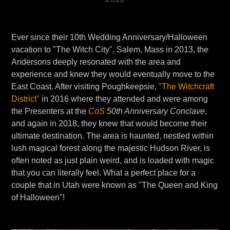
Ever since their 10th Wedding Anniversary/Halloween
vacation to "The Witch City", Salem, Mass in 2013, the
Andersons deeply resonated with the area and
experience and knew they would eventually move to the
East Coast. After visiting Poughkeepsie,
"The Witchcraft
District"
in 2016 where they attended and were among
the Presenters at the
CoS
50th Anniversary Conclave
,
and again in 2018, they knew that would become their
ultimate destination. The area is haunted, nestled within
lush magical forest along the majestic Hudson River, is
often noted as just plain weird, and is loaded with magic
that you can literally feel. What a perfect place for a
couple that in Utah were known as "The Queen and King
of Halloween"!