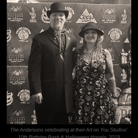
The Andersons celebrating at their Art on You Studios'
10th Birthday Bash & Halloween Hoopla, 2019