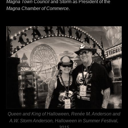
Magna Town Council
and Storm as President of the
Magna Chamber of Commerce
.
Queen and King of Halloween, Renée M. Anderson and
A.W. Storm Anderson, Halloween in Summer Festival,
2015