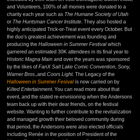
and Volunteers, 100% of all monies were donated to a
charity each year such as
The Humane Society of Utah
or
The Huntsman Cancer Institute
. They also hosted a
highly anticipated Trick-or-Treat event every October. But
the duo's greatest achievement was founding and
producing the
Halloween in Summer Festival
which
garnered an estimated 30K attendees in its final year to
Historic Magna Main
and over the years was sponsored
by the likes of
FanX Salt Lake Comic Convention, Sony,
Warner Bros.,
and
Coors Light.
The Legacy of the
Halloween in Summer Fesival
is now carried on by
Kilted Entertainment
. You can read more about that
event, and the slated re-envisioning when the Andersons
team back up with their dear friends, on the festival
website. Wanting to further contribute to the revitalization
and managed growth their beloved community during
that period, the Andersons were also elected officials
including Renée in the position of President of the