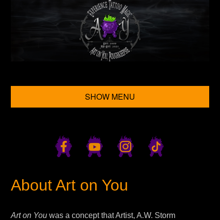
SHOW MENU
About Art on You
Art on You
was a concept that Artist, A.W. Storm