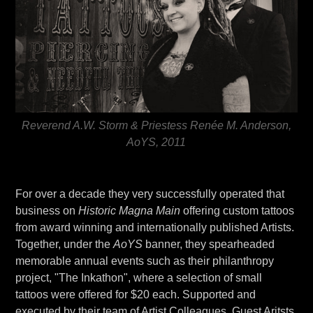
Reverend A.W. Storm & Priestess Renée M. Anderson,
AoYS, 2011
For over a decade they very successfully operated that
business on
Historic Magna Main
offering custom tattoos
from award winning and internationally published Artists.
Together, under the
AoYS
banner, they spearheaded
memorable annual events such as their philanthropy
project, "The Inkathon", where a selection of small
tattoos were offered for $20 each. Supported and
executed by their team of Artist Colleagues, Guest Aritsts,