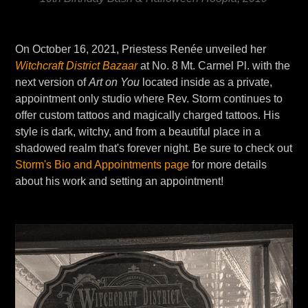
On October 16, 2021, Priestess Renée unveiled her
Witchcraft District Bazaar
at No. 8 Mt. Carmel Pl. with the
next version of
Art on You
located inside as a private,
appointment only studio where Rev. Storm continues to
offer custom tattoos and magically charged tattoos. His
style is dark, witchy, and from a beautiful place in a
shadowed realm that's forever night. Be sure to check out
Storm's Bio and Appointments page
for more details
about his work and setting an appointment!