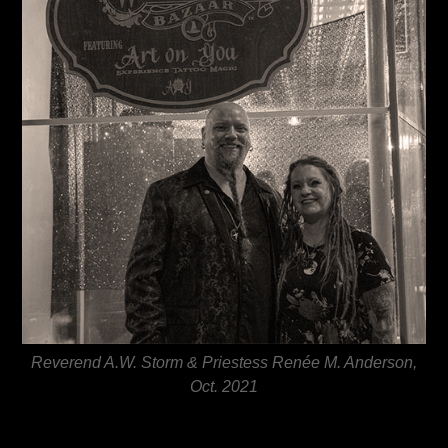
Reverend A.W. Storm & Priestess Renée M. Anderson,
Oct. 2021