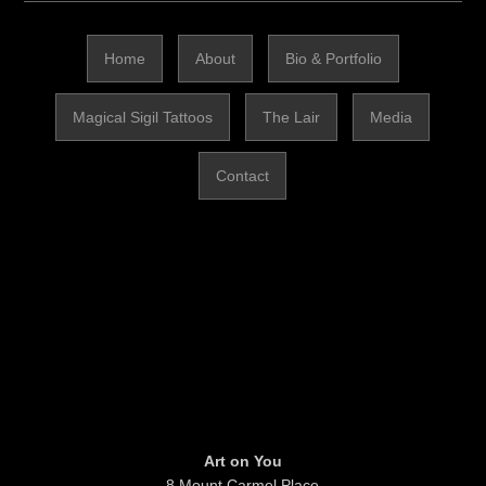
Home
About
Bio & Portfolio
Magical Sigil Tattoos
The Lair
Media
Contact
Art on You
8 Mount Carmel Place